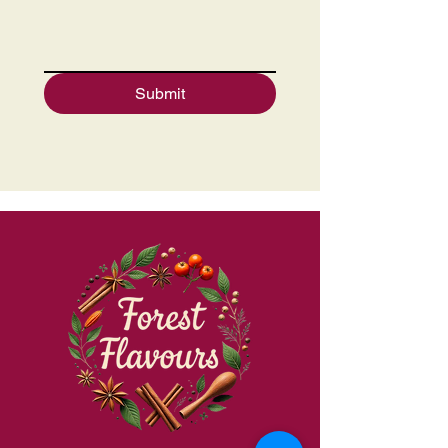
Submit