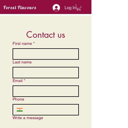
Forest Flavours
Log In
Contact us
First name
*
Last name
Email
*
Phone
Write a message