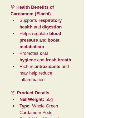
💚 
Health Benefits of 
Cardamom (Elachi)
Supports 
respiratory 
health
 and 
digestion
Helps regulate 
blood 
pressure
 and 
boost 
metabolism
Promotes 
oral 
hygiene
 and 
fresh breath
Rich in 
antioxidants
 and 
may help reduce 
inflammation
📦 
Product Details
Net Weight:
 50g
Type:
 Whole Green 
Cardamom Pods