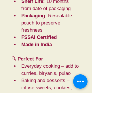
Shelf Life:
 10 months 
from date of packaging
Packaging:
 Resealable 
pouch to preserve 
freshness
FSSAI Certified
Made in India
🔍 
Perfect For
Everyday cooking – add to 
curries, biryanis, pulao
Baking and desserts – 
infuse sweets, cookies, 
and chai
Ayurvedic & herbal use – 
brew into teas and home 
remedies