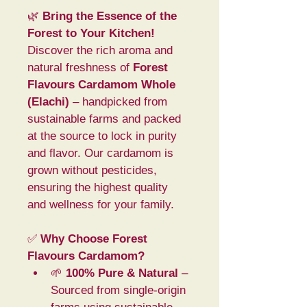
🌿 
Bring the Essence of the 
Forest to Your Kitchen!
Discover the rich aroma and 
natural freshness of 
Forest 
Flavours Cardamom Whole 
(Elachi)
 – handpicked from 
sustainable farms and packed 
at the source to lock in purity 
and flavor. Our cardamom is 
grown without pesticides, 
ensuring the highest quality 
and wellness for your family.
✅ 
Why Choose Forest 
Flavours Cardamom?
🌱 
100% Pure & Natural
 – 
Sourced from single-origin 