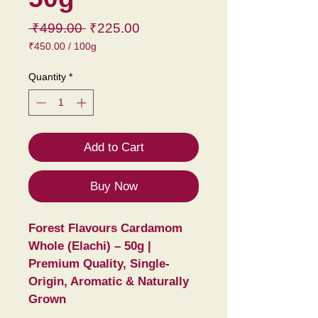
Regular
Sale
 ₹499.00 
₹225.00
Price
Price
₹450.00
/
100g
₹450.00
per
Quantity
*
100
Grams
Add to Cart
Buy Now
Forest Flavours Cardamom 
Whole (Elachi) – 50g | 
Premium Quality, Single-
Origin, Aromatic & Naturally 
Grown