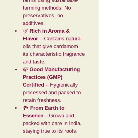
farms using sustainable 
farming methods. No 
preservatives, no 
additives.
🌿 
Rich in Aroma & 
Flavor
 – Contains natural 
oils that give cardamom 
its characteristic fragrance 
and taste.
🍃 
Good Manufacturing 
Practices (GMP) 
Certified
 – Hygienically 
processed and packed to 
retain freshness.
🏞️ 
From Earth to 
Essence
 – Grown and 
packed with care in India, 
staying true to its roots.