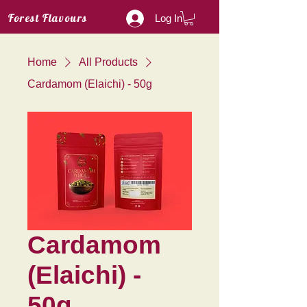
Forest Flavours
Log In
Home
All Products
Cardamom (Elaichi) - 50g
Cardamom
(Elaichi) -
50g